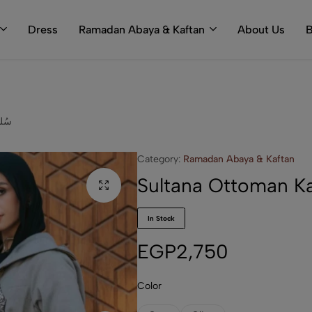
Dress
Ramadan Abaya & Kaftan
About Us
B
ftan سُلطانة
Category:
Ramadan Abaya & Kaftan
In Stock
EGP
2,750
Color