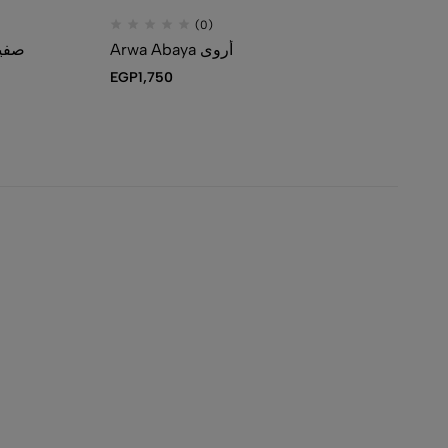
(0)
-Piece Abaya Set صفية
Arwa Abaya أروى
EGP
1,750
EG