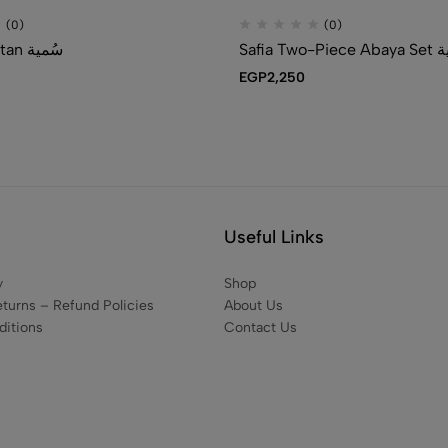
(0)
(0)
Somaia Kaftan سُمية
Safia Two
EGP
2,250
Useful Links
y
Shop
eturns – Refund Policies
About Us
itions
Contact Us