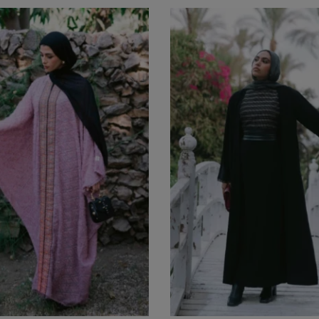
Boho Dress
EGP
1,650
(0)
Balloon Dress