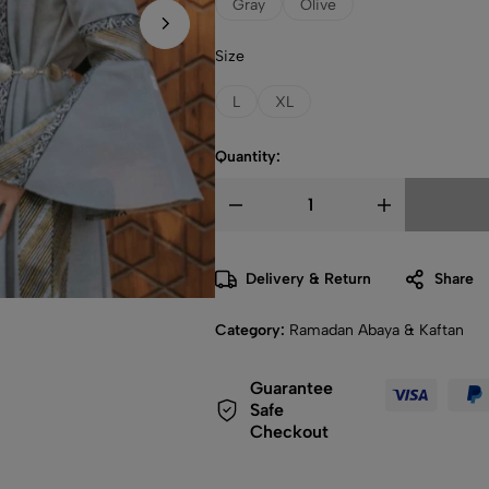
Gray
Olive
Size
L
XL
Quantity:
Delivery & Return
Share
Category:
Ramadan Abaya & Kaftan
Guarantee
Safe
Checkout