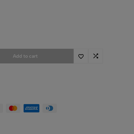
Add to cart