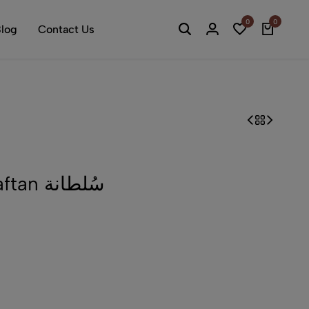
0
0
log
Contact Us
Sultana Ottoman Kaftan سُلطانة