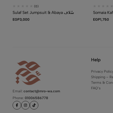
(0)
Sulaf Set Jumpsuit & Abaya سُلاف
EGP
3,000
EGP
1,750
Help
Privacy Polic
Shipping – R
Terms & Cond
FAQ’s
Email:
contact@mro-wa.com
Phone:
01006586778