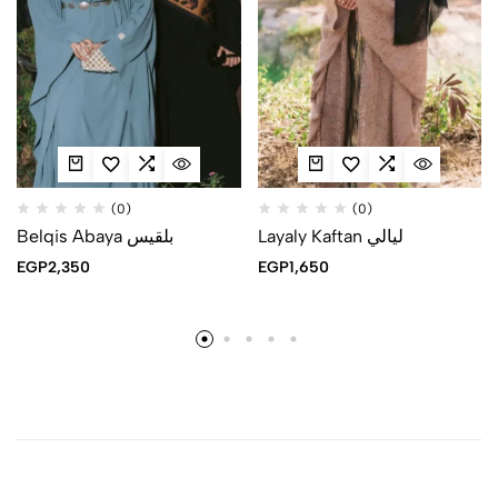
(0)
(0)
Belqis Abaya بلقيس
Layaly Kaftan ليالي
EGP
2,350
EGP
1,650