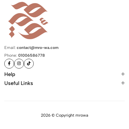
Email:
contact@mro-wa.com
Phone:
01006586778
Help
Useful Links
2026 © Copyright mrowa