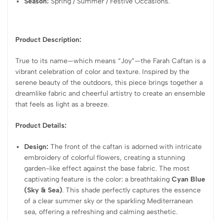
Season:
Spring / Summer / Festive Occasions.
Product Description:
True to its name—which means “Joy”—the Farah Caftan is a
vibrant celebration of color and texture. Inspired by the
serene beauty of the outdoors, this piece brings together a
dreamlike fabric and cheerful artistry to create an ensemble
that feels as light as a breeze.
Product Details:
Design:
The front of the caftan is adorned with intricate
embroidery of colorful flowers, creating a stunning
garden-like effect against the base fabric. The most
captivating feature is the color: a breathtaking
Cyan Blue
(Sky & Sea)
. This shade perfectly captures the essence
of a clear summer sky or the sparkling Mediterranean
sea, offering a refreshing and calming aesthetic.