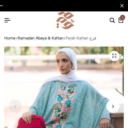
0
Home
Ramadan Abaya & Kaftan
Farah Kaftan فرح