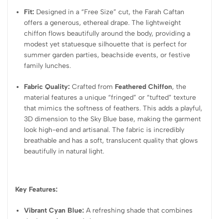
Fit:
Designed in a “Free Size” cut, the Farah Caftan
offers a generous, ethereal drape. The lightweight
chiffon flows beautifully around the body, providing a
modest yet statuesque silhouette that is perfect for
summer garden parties, beachside events, or festive
family lunches.
Fabric Quality:
Crafted from
Feathered Chiffon
, the
material features a unique “fringed” or “tufted” texture
that mimics the softness of feathers. This adds a playful,
3D dimension to the Sky Blue base, making the garment
look high-end and artisanal. The fabric is incredibly
breathable and has a soft, translucent quality that glows
beautifully in natural light.
Key Features:
Vibrant Cyan Blue:
A refreshing shade that combines