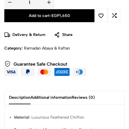
Add to cart
-
EGP
1,650
Delivery & Return
Share
Category:
Ramadan Abaya & Kaftan
Guarantee Safe Checkout
Description
Additional information
Reviews (0)
Material:
Luxurious Feathered Chiffon.