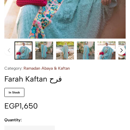
Category:
Ramadan Abaya & Kaftan
Farah Kaftan فرح
In Stock
EGP
1,650
Quantity: