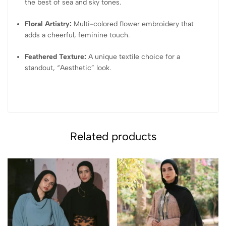
the best of sea and sky tones.
Floral Artistry:
Multi-colored flower embroidery that
adds a cheerful, feminine touch.
Feathered Texture:
A unique textile choice for a
standout, “Aesthetic” look.
Related products