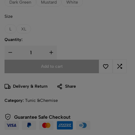
Dark Green
Mustard
White
Size
L
XL
Quantity:
Add to cart
Delivery & Return
Share
Category:
Tunic &Chemise
Guarantee Safe Checkout