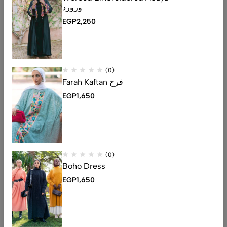
ورورد
EGP
2,250
(0)
Farah Kaftan فرح
EGP
1,650
Email:
contact@mro-wa.com
(0)
Phone:
01006586778
Boho Dress
EGP
1,650
Help
Useful Links