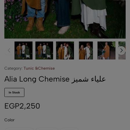
Category:
Tunic &Chemise
Alia Long Chemise علياء شميز
In Stock
EGP
2,250
Color