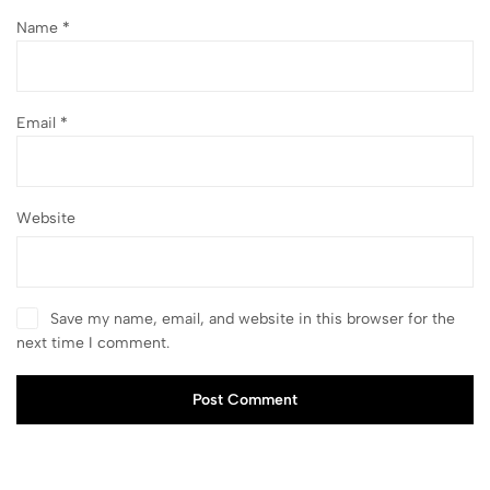
Name
*
Email
*
Website
Save my name, email, and website in this browser for the
next time I comment.
Post Comment