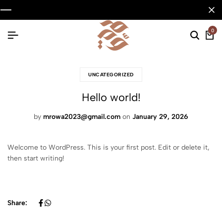
0
UNCATEGORIZED
Hello world!
by
mrowa2023@gmail.com
on
January 29, 2026
Welcome to WordPress. This is your first post. Edit or delete it,
then start writing!
Share: