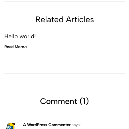
Related Articles
Hello world!
Read More
Comment (1)
A WordPress Commenter
says: