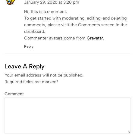
January 29, 2026 at 3:20 pm
Hi, this is a comment.
To get started with moderating, editing, and deleting
comments, please visit the Comments screen in the
dashboard.
Commenter avatars come from
Gravatar
.
Reply
Leave A Reply
Your email address will not be published.
Required fields are marked
*
Comment