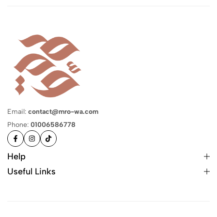
Email:
contact@mro-wa.com
Phone:
01006586778
Help
Useful Links