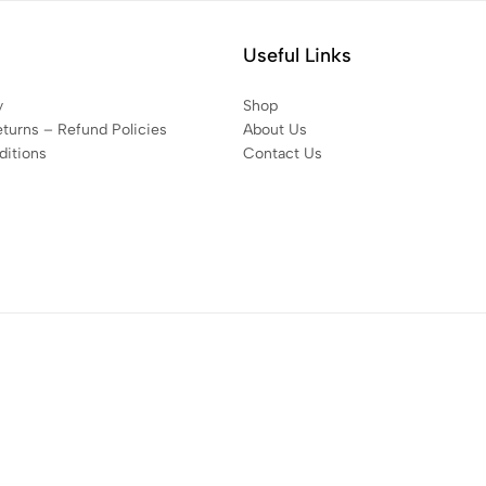
Useful Links
y
Shop
eturns – Refund Policies
About Us
itions
Contact Us