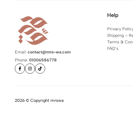
Help
Privacy Polic
Shipping – R
Terms & Cond
FAQ’s
Email:
contact@mro-wa.com
Phone:
01006586778
2026 © Copyright mrowa