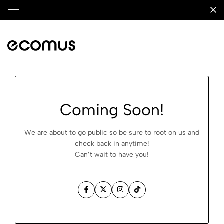
Coming Soon!
We are about to go public so be sure to root on us and
check back in anytime!
Can’t wait to have you!