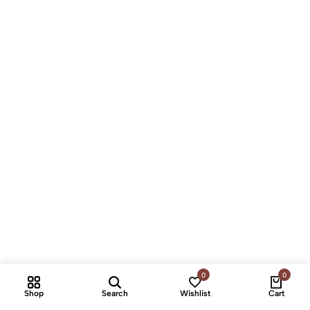
0
0
Shop
Search
Wishlist
Cart